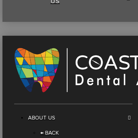
US
ABOUT US
← BACK