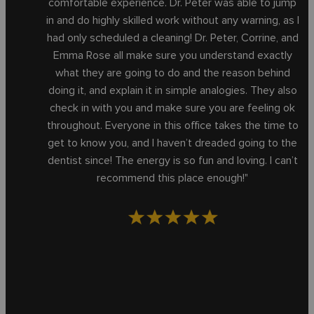
comfortable experience. Dr. Peter was able to jump
in and do highly skilled work without any warning, as I
had only scheduled a cleaning! Dr. Peter, Corrine, and
Emma Rose all make sure you understand exactly
what they are going to do and the reason behind
doing it, and explain it in simple analogies. They also
check in with you and make sure you are feeling ok
throughout. Everyone in this office takes the time to
get to know you, and I haven’t dreaded going to the
dentist since! The energy is so fun and loving. I can’t
recommend this place enough!"