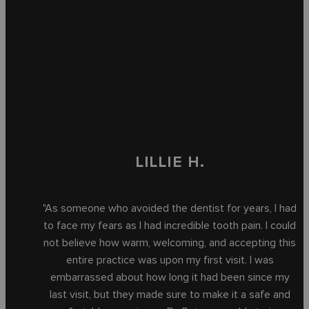
LILLIE H.
"As someone who avoided the dentist for years, I had
to face my fears as I had incredible tooth pain. I could
not believe how warm, welcoming, and accepting this
entire practice was upon my first visit. I was
embarrassed about how long it had been since my
last visit, but they made sure to make it a safe and