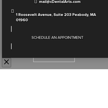
mail@cDentalArts.com
1 Roosevelt Avenue, Suite 203 Peabody, MA
01960
SCHEDULE AN APPOINTMENT
SERVICES