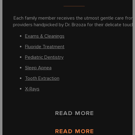
Each family member receives the utmost gentle care from
providers handpicked by Dr. Brzoza for their delicate touch
Exams & Cleanings
Fluoride Treatment
Pediatric Dentistry
Sleep Apnea
Tooth Extraction
X-Rays
READ MORE
READ MORE