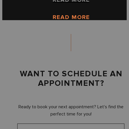
READ MORE
READ MORE
WANT TO SCHEDULE AN
APPOINTMENT?
Ready to book your next appointment? Let's find the
perfect time for you!