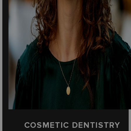
COSMETIC DENTISTRY