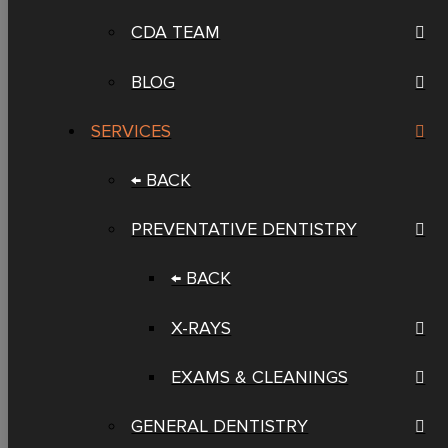
CDA TEAM
BLOG
SERVICES
← BACK
PREVENTATIVE DENTISTRY
← BACK
X-RAYS
EXAMS & CLEANINGS
GENERAL DENTISTRY