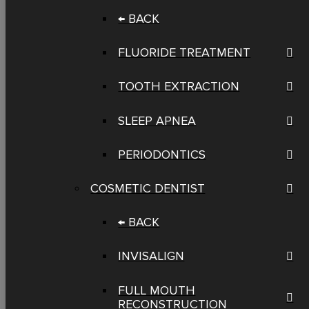
← BACK
FLUORIDE TREATMENT
TOOTH EXTRACTION
SLEEP APNEA
PERIODONTICS
COSMETIC DENTIST
← BACK
INVISALIGN
FULL MOUTH
RECONSTRUCTION