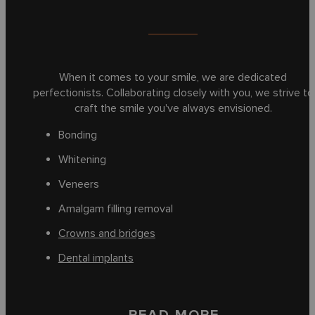
When it comes to your smile, we are dedicated
perfectionists. Collaborating closely with you, we strive to
craft the smile you've always envisioned.
Bonding
Whitening
Veneers
Amalgam filling removal
Crowns and bridges
Dental implants