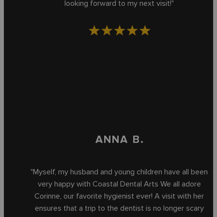
looking forward to my next visit!"
ANNA B.
"Myself, my husband and young children have all been
very happy with Coastal Dental Arts We all adore
Corinne, our favorite hygienist ever! A visit with her
ensures that a trip to the dentist is no longer scary