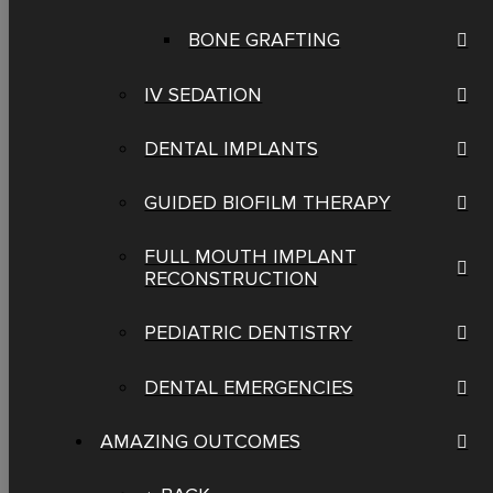
BONE GRAFTING
IV SEDATION
DENTAL IMPLANTS
GUIDED BIOFILM THERAPY
FULL MOUTH IMPLANT
RECONSTRUCTION
PEDIATRIC DENTISTRY
DENTAL EMERGENCIES
AMAZING OUTCOMES