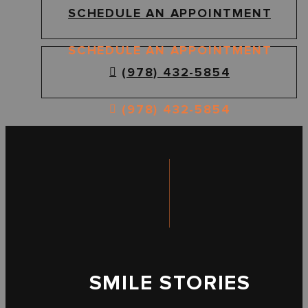
SCHEDULE AN APPOINTMENT
SCHEDULE AN APPOINTMENT
(978) 432-5854
(978) 432-5854
SMILE STORIES