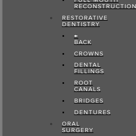
FULL MOUTH
RECONSTRUCTIO
RESTORATIVE
DENTISTRY
←
BACK
CROWNS
DENTAL
FILLINGS
ROOT
CANALS
BRIDGES
DENTURES
ORAL
SURGERY