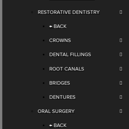
RESTORATIVE DENTISTRY
← BACK
CROWNS
DENTAL FILLINGS
ROOT CANALS
BRIDGES
DENTURES
ORAL SURGERY
← BACK