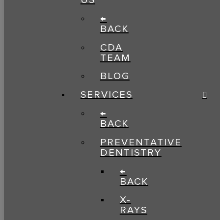
US
←
BACK
CDA
TEAM
BLOG
SERVICES
←
BACK
PREVENTATIVE
DENTISTRY
←
BACK
X-
RAYS