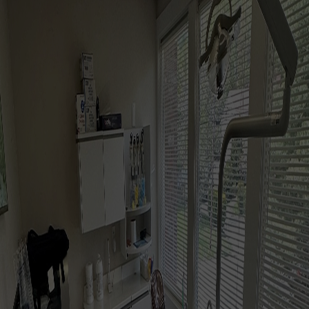
BOOK NOW
CALL US