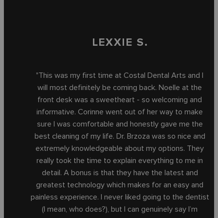
LEXXIE S.
"This was my first time at Costal Dental Arts and I
will most definitely be coming back. Noelle at the
front desk was a sweetheart - so welcoming and
informative. Corinne went out of her way to make
sure I was comfortable and honestly gave me the
best cleaning of my life. Dr. Brzoza was so nice and
extremely knowledgeable about my options. They
really took the time to explain everything to me in
detail. A bonus is that they have the latest and
greatest technology which makes for an easy and
painless experience. I never liked going to the dentist
(I mean, who does?), but I can genuinely say I’m