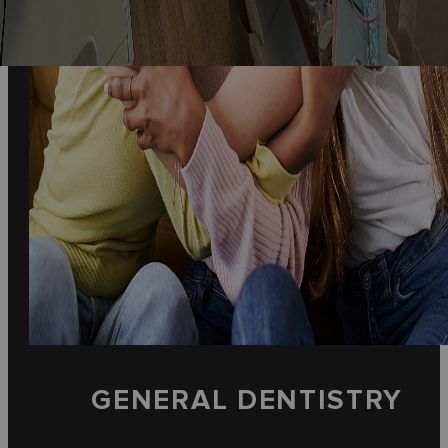
GENERAL DENTISTRY