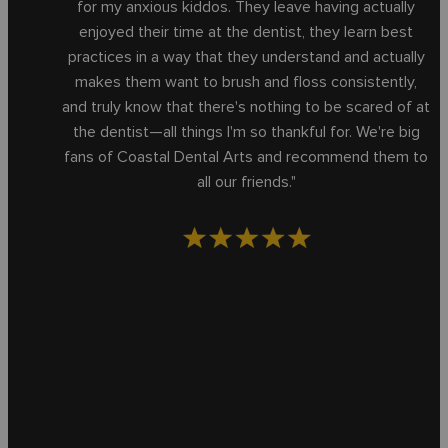
for my anxious kiddos. They leave having actually
enjoyed their time at the dentist, they learn best
practices in a way that they understand and actually
makes them want to brush and floss consistently,
and truly know that there's nothing to be scared of at
the dentist—all things I'm so thankful for. We're big
fans of Coastal Dental Arts and recommend them to
all our friends."