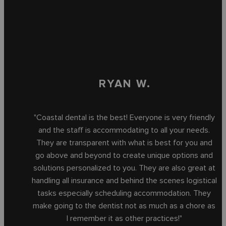
RYAN W.
"Coastal dental is the best! Everyone is very friendly
and the staff is accommodating to all your needs.
They are transparent with what is best for you and
go above and beyond to create unique options and
solutions personalized to you. They are also great at
handling all insurance and behind the scenes logistical
tasks especially scheduling accommodation. They
make going to the dentist not as much as a chore as
I remember it as other practices!"