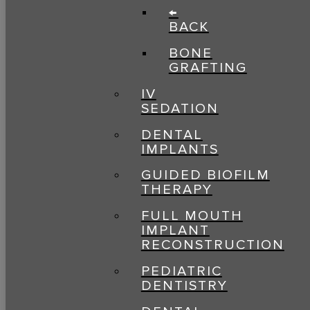
←
BACK
BONE
GRAFTING
IV
SEDATION
DENTAL
IMPLANTS
GUIDED BIOFILM
THERAPY
FULL MOUTH
IMPLANT
RECONSTRUCTION
PEDIATRIC
DENTISTRY