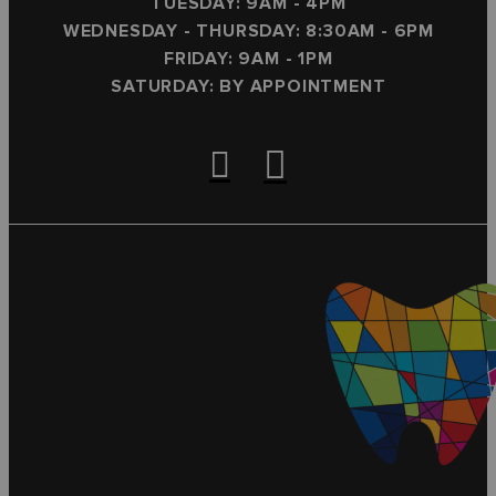
TUESDAY: 9AM - 4PM
WEDNESDAY - THURSDAY: 8:30AM - 6PM
FRIDAY: 9AM - 1PM
SATURDAY: BY APPOINTMENT