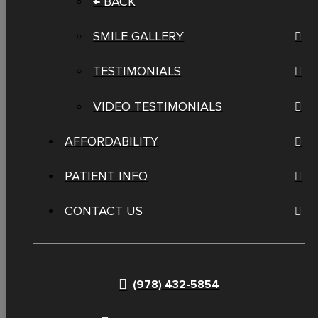
← BACK
SMILE GALLERY
TESTIMONIALS
VIDEO TESTIMONIALS
AFFORDABILITY
PATIENT INFO
CONTACT US
(978) 432-5854