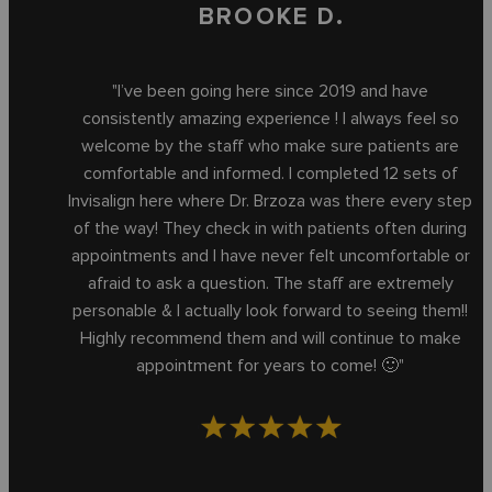
BROOKE D.
"I’ve been going here since 2019 and have
consistently amazing experience ! I always feel so
welcome by the staff who make sure patients are
comfortable and informed. I completed 12 sets of
Invisalign here where Dr. Brzoza was there every step
of the way! They check in with patients often during
appointments and I have never felt uncomfortable or
afraid to ask a question. The staff are extremely
personable & I actually look forward to seeing them!!
Highly recommend them and will continue to make
appointment for years to come! 🙂"