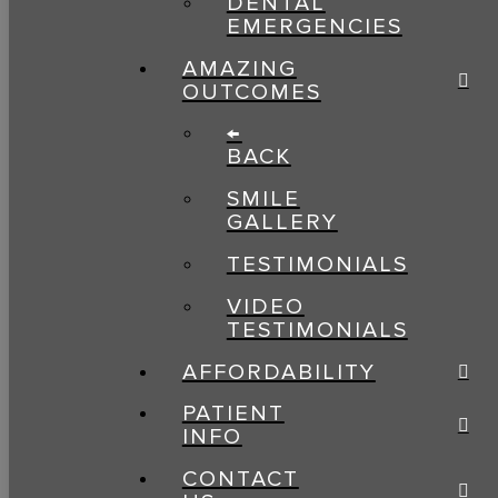
DENTAL
EMERGENCIES
AMAZING
OUTCOMES
←
BACK
SMILE
GALLERY
TESTIMONIALS
VIDEO
TESTIMONIALS
AFFORDABILITY
PATIENT
INFO
CONTACT