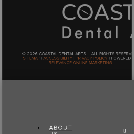
© 2026 COASTAL DENTAL ARTS – ALL RIGHTS RESERVE
SITEMAP
|
ACCESSIBILITY
|
PRIVACY POLICY
| POWERED 
RELEVANCE ONLINE MARKETING
ABOUT