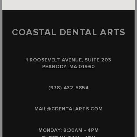
COASTAL DENTAL ARTS
1 ROOSEVELT AVENUE, SUITE 203
PEABODY, MA 01960
(978) 432-5854
MAIL@CDENTALARTS.COM
MONDAY: 8:30AM - 4PM