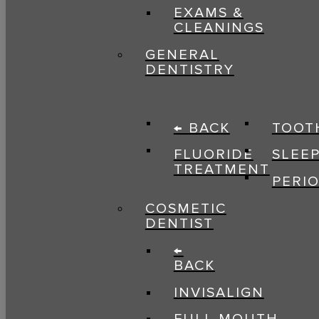
EXAMS &
CLEANINGS
GENERAL
DENTISTRY
← BACK
TOOT
FLUORIDE
SLEE
TREATMENT
PERI
COSMETIC
DENTIST
←
BACK
INVISALIGN