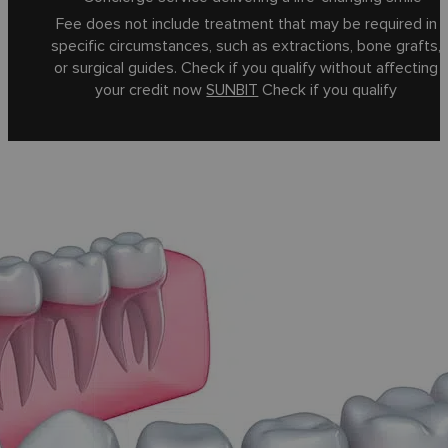
Fee does not include treatment that may be required in
specific circumstances, such as extractions, bone grafts,
or surgical guides. Check if you qualify without affecting
your credit now
SUNBIT
Check if you qualify