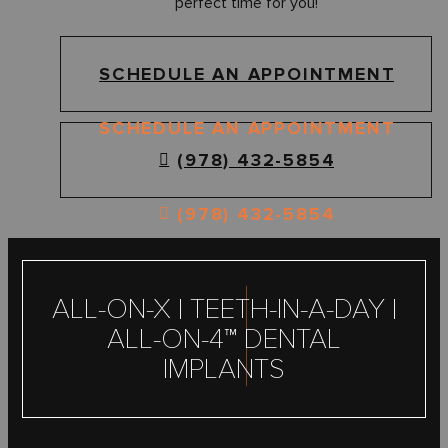
perfect time for you!
SCHEDULE AN APPOINTMENT
SCHEDULE AN APPOINTMENT
(978) 432-5854
(978) 432-5854
ALL-ON-X | TEETH-IN-A-DAY |
ALL-ON-4™ DENTAL
IMPLANTS