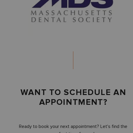
WANT TO SCHEDULE AN
APPOINTMENT?
Ready to book your next appointment? Let's find the