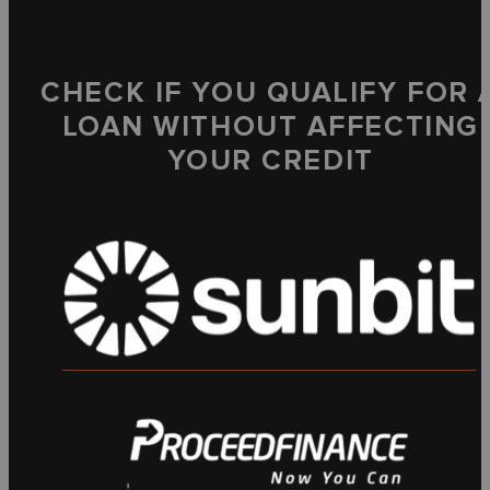
CHECK IF YOU QUALIFY FOR 
LOAN WITHOUT AFFECTING
YOUR CREDIT