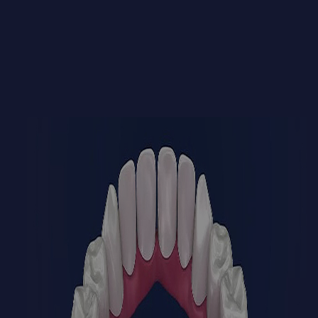
BOOK NOW
CALL US