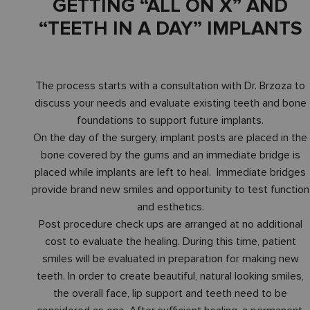
GETTING “ALL ON X” AND
“TEETH IN A DAY” IMPLANTS
The process starts with a consultation with Dr. Brzoza to
discuss your needs and evaluate existing teeth and bone
foundations to support future implants.
On the day of the surgery, implant posts are placed in the
bone covered by the gums and an immediate bridge is
placed while implants are left to heal. Immediate bridges
provide brand new smiles and opportunity to test function
and esthetics.
Post procedure check ups are arranged at no additional
cost to evaluate the healing. During this time, patient
smiles will be evaluated in preparation for making new
teeth. In order to create beautiful, natural looking smiles,
the overall face, lip support and teeth need to be