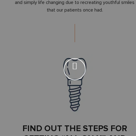
and simply life changing due to recreating youthful smiles
that our patients once had.
FIND OUT THE STEPS FOR