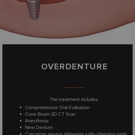
OVERDENTURE
The treatment includes:
Comprehensive Oral Evaluation
Cone-Beam 3D CT Scan
Anesthesia
New Denture
Concierge service delivering a life-changing smile