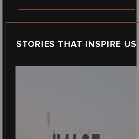
STORIES THAT INSPIRE US