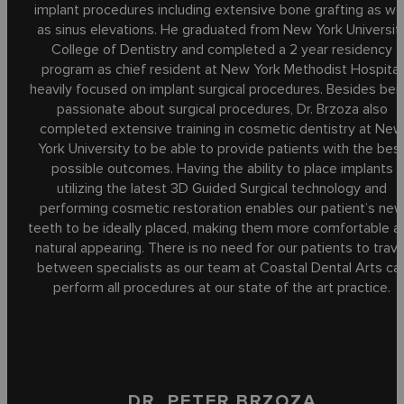
implant procedures including extensive bone grafting as wel
as sinus elevations. He graduated from New York Universit
College of Dentistry and completed a 2 year residency
program as chief resident at New York Methodist Hospital
heavily focused on implant surgical procedures. Besides bei
passionate about surgical procedures, Dr. Brzoza also
completed extensive training in cosmetic dentistry at Ne
York University to be able to provide patients with the bes
possible outcomes. Having the ability to place implants
utilizing the latest 3D Guided Surgical technology and
performing cosmetic restoration enables our patient’s ne
teeth to be ideally placed, making them more comfortable a
natural appearing. There is no need for our patients to trave
between specialists as our team at Coastal Dental Arts ca
perform all procedures at our state of the art practice.
DR. PETER BRZOZA