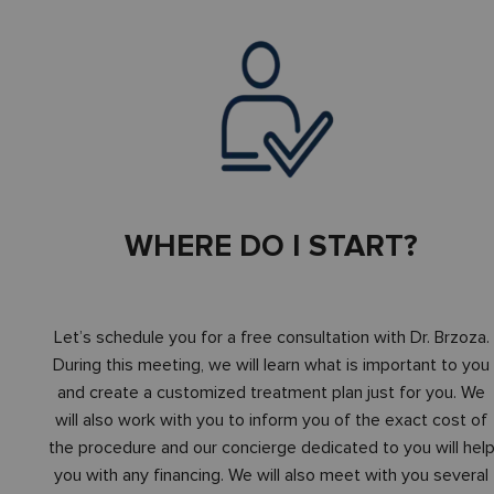
WHERE DO I START?
Let’s schedule you for a free consultation with Dr. Brzoza.
During this meeting, we will learn what is important to you
and create a customized treatment plan just for you. We
will also work with you to inform you of the exact cost of
the procedure and our concierge dedicated to you will hel
you with any financing. We will also meet with you several