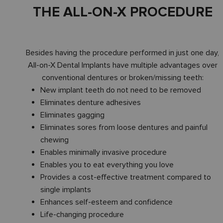
THE ALL-ON-X PROCEDURE
Besides having the procedure performed in just one day,
All-on-X Dental Implants have multiple advantages over
conventional dentures or broken/missing teeth:
New implant teeth do not need to be removed
Eliminates denture adhesives
Eliminates gagging
Eliminates sores from loose dentures and painful
chewing
Enables minimally invasive procedure
Enables you to eat everything you love
Provides a cost-effective treatment compared to
single implants
Enhances self-esteem and confidence
Life-changing procedure