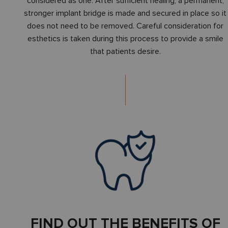
considered as one. After sufficient healing, a permanent,
stronger implant bridge is made and secured in place so it
does not need to be removed. Careful consideration for
esthetics is taken during this process to provide a smile
that patients desire.
FIND OUT THE BENEFITS OF