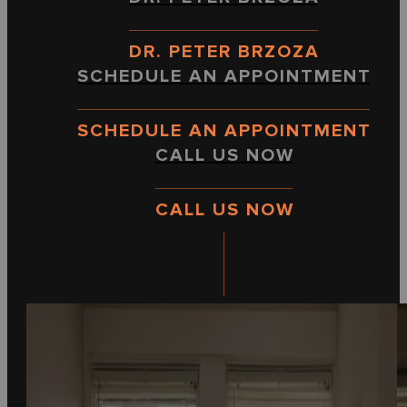
DR. PETER BRZOZA
SCHEDULE AN APPOINTMENT
SCHEDULE AN APPOINTMENT
CALL US NOW
CALL US NOW