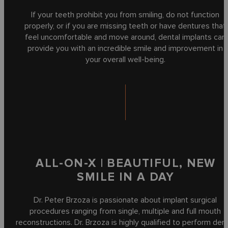
If your teeth prohibit you from smiling, do not function
properly, or if you are missing teeth or have dentures that
feel uncomfortable and move around, dental implants can
provide you with an incredible smile and improvement in
your overall well-being.
ALL-ON-X | BEAUTIFUL, NEW
SMILE IN A DAY
Dr. Peter Brzoza is passionate about implant surgical
procedures ranging from single, multiple and full mouth
reconstructions. Dr. Brzoza is highly qualified to perform den