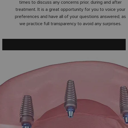
times to discuss any concerns prior, during and after
treatment. It is a great opportunity for you to voice your
preferences and have all of your questions answered, as
we practice full transparency to avoid any surprises.