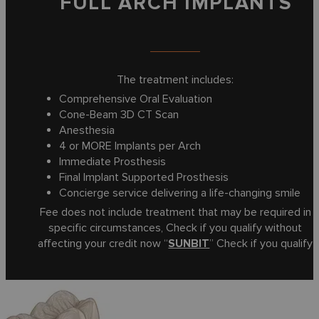
FULL ARCH IMPLANTS
The treatment includes:
Comprehensive Oral Evaluation
Cone-Beam 3D CT Scan
Anesthesia
4 or MORE Implants per Arch
Immediate Prosthesis
Final Implant Supported Prosthesis
Concierge service delivering a life-changing smile
Fee does not include treatment that may be required in
specific circumstances, Check if you qualify without
affecting your credit now “
SUNBIT
” Check if you qualify