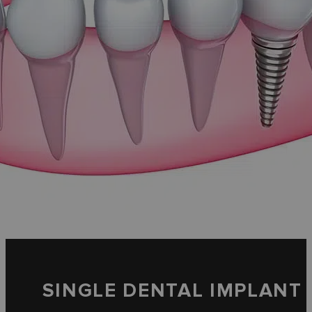
SINGLE DENTAL IMPLANT