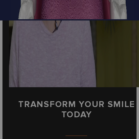
TRANSFORM YOUR SMILE
TODAY