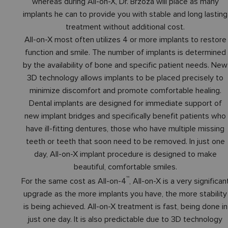
whereas during All-on-X, Dr. Brzoza will place as many
implants he can to provide you with stable and long lasting
treatment without additional cost.
All-on-X most often utilizes 4 or more implants to restore
function and smile. The number of implants is determined
by the availability of bone and specific patient needs. New
3D technology allows implants to be placed precisely to
minimize discomfort and promote comfortable healing.
Dental implants are designed for immediate support of
new implant bridges and specifically benefit patients who
have ill-fitting dentures, those who have multiple missing
teeth or teeth that soon need to be removed. In just one
day, All-on-X implant procedure is designed to make
beautiful, comfortable smiles.
™
For the same cost as All-on-4
, All-on-X is a very significan
upgrade as the more implants you have, the more stability
is being achieved. All-on-X treatment is fast, being done in
just one day. It is also predictable due to 3D technology