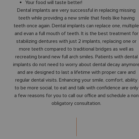
Your food will taste better!
Dental implants are very successful in replacing missing
teeth while providing a new smile that feels like having
teeth once again. Dental implants can replace one, multipl
and evan a full mouth of teeth. It is the best treatment for
stabilizing dentures with just 2 implants, replacing one or
more teeth compared to traditional bridges as well as
recreating brand new full arch smiles. Patients with dental
implants do not need to worry about dental decay anymor
and are designed to last a lifetime with proper care and
regular dental visits. Enhancing your smile, comfort, ability
to be more social, to eat and talk with confidence are only
a few reasons for you to call our office and schedule a non
obligatory consultation.