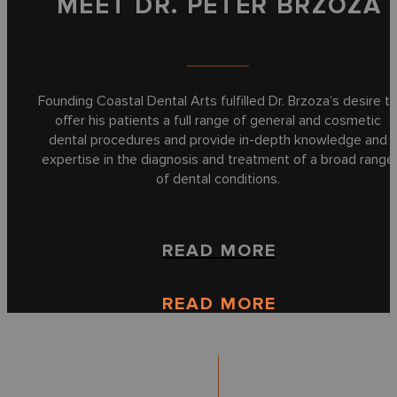
MEET DR. PETER BRZOZA
Founding Coastal Dental Arts fulfilled Dr. Brzoza’s desire t
offer his patients a full range of general and cosmetic
dental procedures and provide in-depth knowledge and
expertise in the diagnosis and treatment of a broad range
of dental conditions.
READ MORE
READ MORE