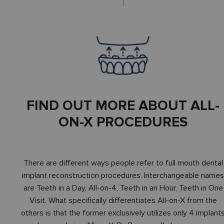
FIND OUT MORE ABOUT ALL-
ON-X PROCEDURES
There are different ways people refer to full mouth dental
implant reconstruction procedures. Interchangeable name
are Teeth in a Day, All-on-4, Teeth in an Hour, Teeth in One
Visit. What specifically differentiates All-on-X from the
others is that the former exclusively utilizes only 4 implant