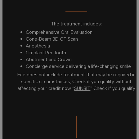
The treatment includes:
Comprehensive Oral Evaluation
Cone-Beam 3D CT Scan
Anesthesia
1 Implant Per Tooth
Abutment and Crown
Concierge service delivering a life-changing smile
Fee does not include treatment that may be required in
specific circumstances, Check if you qualify without
affecting your credit now “
SUNBIT
” Check if you qualify