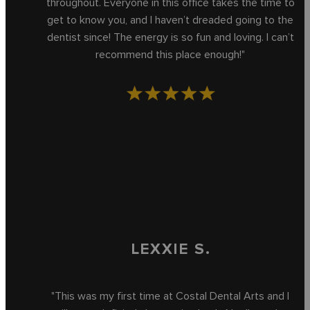
throughout. Everyone in this office takes the time to
get to know you, and I haven’t dreaded going to the
dentist since! The energy is so fun and loving. I can’t
recommend this place enough!"
LEXXIE S.
"This was my first time at Costal Dental Arts and I