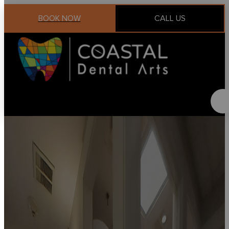
BOOK NOW
CALL US