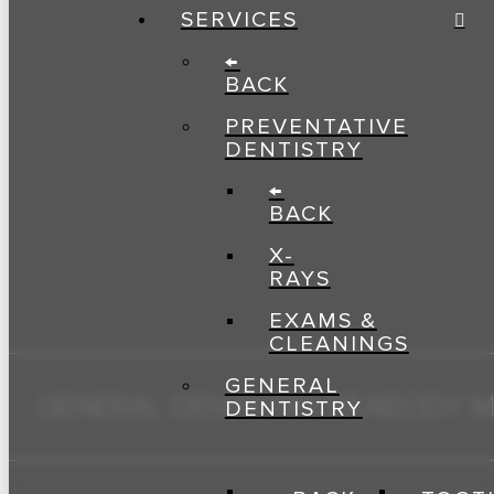
SERVICES
←
BACK
PREVENTATIVE
DENTISTRY
←
BACK
X-
RAYS
EXAMS &
CLEANINGS
GENERAL
GENERAL DENTISTRY PEABODY 
DENTISTRY