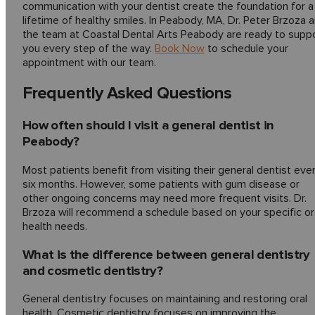
communication with your dentist create the foundation for a
lifetime of healthy smiles. In Peabody, MA, Dr. Peter Brzoza 
the team at Coastal Dental Arts Peabody are ready to supp
you every step of the way.
Book Now
to schedule your
appointment with our team.
Frequently Asked Questions
How often should I visit a general dentist in
Peabody?
Most patients benefit from visiting their general dentist eve
six months. However, some patients with gum disease or
other ongoing concerns may need more frequent visits. Dr.
Brzoza will recommend a schedule based on your specific or
health needs.
What is the difference between general dentistry
and cosmetic dentistry?
General dentistry focuses on maintaining and restoring oral
health. Cosmetic dentistry focuses on improving the