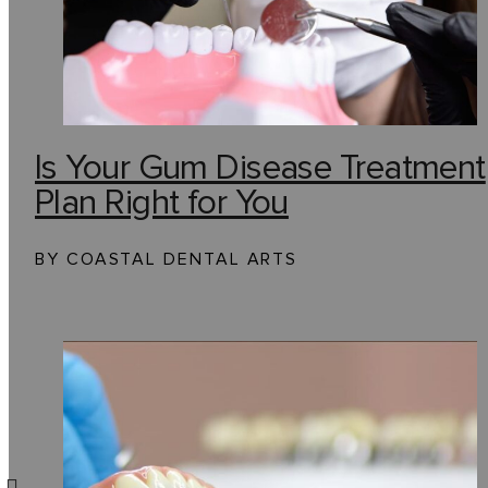
Is Your Gum Disease Treatment
Plan Right for You
BY COASTAL DENTAL ARTS