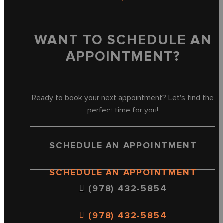
WANT TO SCHEDULE AN
APPOINTMENT?
Ready to book your next appointment? Let's find the
perfect time for you!
SCHEDULE AN APPOINTMENT
SCHEDULE AN APPOINTMENT
(978) 432-5854
(978) 432-5854