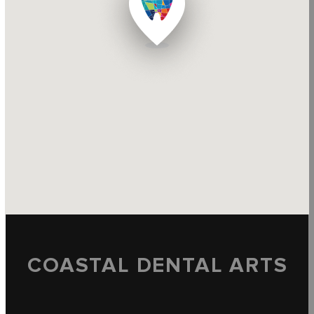
COASTAL DENTAL ARTS