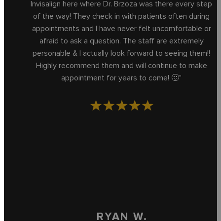
Invisalign here where Dr. Brzoza was there every step
of the way! They check in with patients often during
appointments and I have never felt uncomfortable or
afraid to ask a question. The staff are extremely
personable & I actually look forward to seeing them!!
Highly recommend them and will continue to make
appointment for years to come! 🙂"
RYAN W.