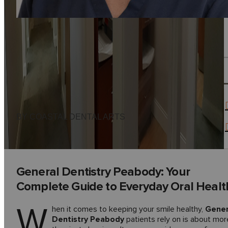
BY COASTAL DENTAL ARTS
General Dentistry Peabody: Your
Complete Guide to Everyday Oral Healt
W
hen it comes to keeping your smile healthy,
Gener
Dentistry Peabody
patients rely on is about mor