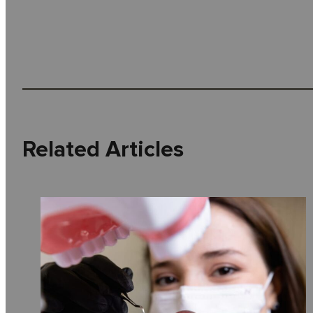
Related Articles