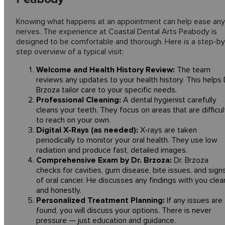
Knowing what happens at an appointment can help ease any
nerves. The experience at Coastal Dental Arts Peabody is
designed to be comfortable and thorough. Here is a step-by
step overview of a typical visit:
Welcome and Health History Review:
The team
reviews any updates to your health history. This helps 
Brzoza tailor care to your specific needs.
Professional Cleaning:
A dental hygienist carefully
cleans your teeth. They focus on areas that are difficul
to reach on your own.
Digital X-Rays (as needed):
X-rays are taken
periodically to monitor your oral health. They use low
radiation and produce fast, detailed images.
Comprehensive Exam by Dr. Brzoza:
Dr. Brzoza
checks for cavities, gum disease, bite issues, and sign
of oral cancer. He discusses any findings with you clear
and honestly.
Personalized Treatment Planning:
If any issues are
found, you will discuss your options. There is never
pressure — just education and guidance.