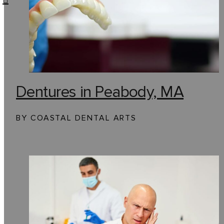
Dentures in Peabody, MA
BY COASTAL DENTAL ARTS