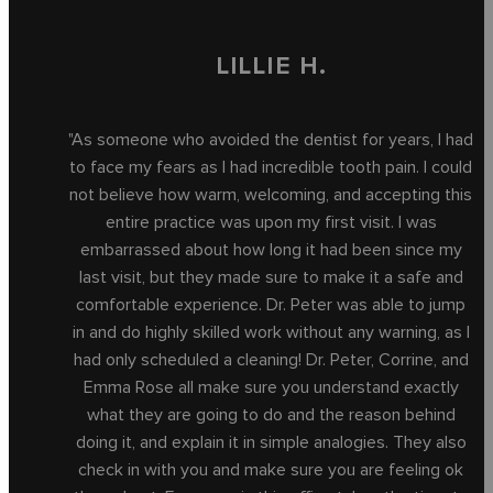
LILLIE H.
"As someone who avoided the dentist for years, I had
to face my fears as I had incredible tooth pain. I could
not believe how warm, welcoming, and accepting this
entire practice was upon my first visit. I was
embarrassed about how long it had been since my
last visit, but they made sure to make it a safe and
comfortable experience. Dr. Peter was able to jump
in and do highly skilled work without any warning, as I
had only scheduled a cleaning! Dr. Peter, Corrine, and
Emma Rose all make sure you understand exactly
what they are going to do and the reason behind
doing it, and explain it in simple analogies. They also
check in with you and make sure you are feeling ok