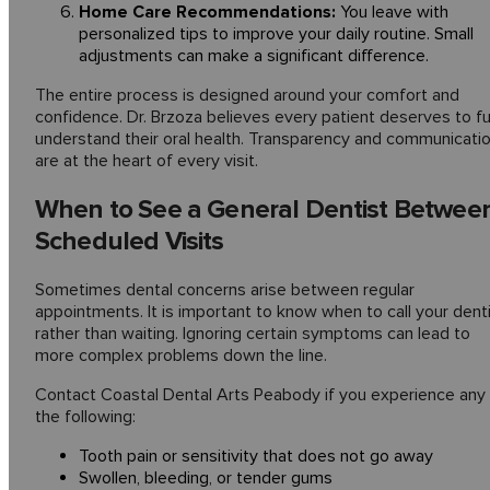
Home Care Recommendations:
You leave with
personalized tips to improve your daily routine. Small
adjustments can make a significant difference.
The entire process is designed around your comfort and
confidence. Dr. Brzoza believes every patient deserves to fu
understand their oral health. Transparency and communicati
are at the heart of every visit.
When to See a General Dentist Betwee
Scheduled Visits
Sometimes dental concerns arise between regular
appointments. It is important to know when to call your dent
rather than waiting. Ignoring certain symptoms can lead to
more complex problems down the line.
Contact Coastal Dental Arts Peabody if you experience any
the following:
Tooth pain or sensitivity that does not go away
Swollen, bleeding, or tender gums