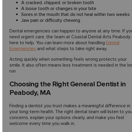
A cracked, chipped, or broken tooth
A loose tooth or changes in your bite
Sores in the mouth that do not heal within two weeks
Jaw pain or difficulty chewing
Dental emergencies can happen to anyone at any time. If yo
need urgent care, the team at Coastal Dental Arts Peabody 
here to help. You can learn more about handling
Dental
Emergencies
and what steps to take right away.
Acting quickly when something feels wrong protects your
smile. It also often means less treatment is needed in the lo
run.
Choosing the Right General Dentist in
Peabody, MA
Finding a dentist you trust makes a meaningful difference in
your long-term health. The right dental team will listen to yo
concerns, explain your options clearly, and make you feel
welcome every time you walk in.