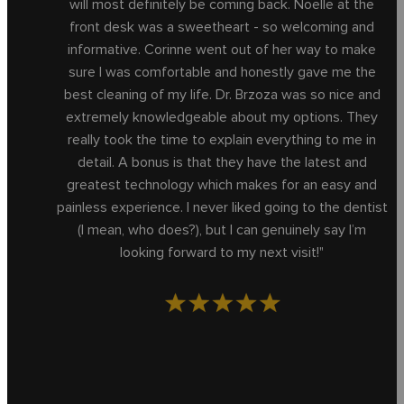
will most definitely be coming back. Noelle at the
front desk was a sweetheart - so welcoming and
informative. Corinne went out of her way to make
sure I was comfortable and honestly gave me the
best cleaning of my life. Dr. Brzoza was so nice and
extremely knowledgeable about my options. They
really took the time to explain everything to me in
detail. A bonus is that they have the latest and
greatest technology which makes for an easy and
painless experience. I never liked going to the dentist
(I mean, who does?), but I can genuinely say I’m
looking forward to my next visit!"