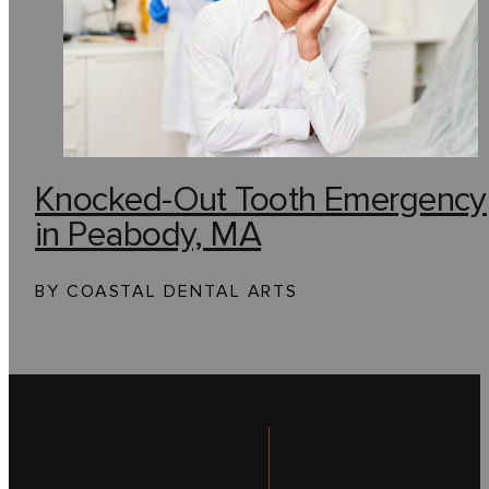
Knocked-Out Tooth Emergency
in Peabody, MA
BY COASTAL DENTAL ARTS