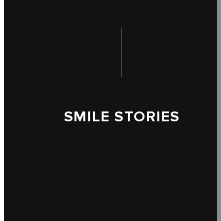
SMILE STORIES