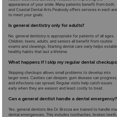
appearance of your smile. Many patients benefit from both,
and Coastal Dental Arts Peabody offers services in each ar
to meet your goals.
Is general dentistry only for adults?
No, general dentistry is appropriate for patients of all ages.
Children, teens, adults, and seniors all benefit from routine
exams and cleanings. Starting dental care early helps establi
healthy habits that last a lifetime.
What happens if I skip my regular dental checkups
Skipping checkups allows small problems to develop into
larger ones. Cavities can deepen, gum disease can progress
and infections can spread. Regular visits help catch issues
early when they are easiest and least costly to treat.
Can a general dentist handle a dental emergency?
Yes, general dentists like Dr. Brzoza are trained to handle m
dental emergencies. This includes toothaches, broken teeth,