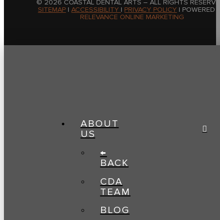
© 2026 COASTAL DENTAL ARTS – ALL RIGHTS RESERVE
SITEMAP
|
ACCESSIBILITY
|
PRIVACY POLICY
| POWERED 
RELEVANCE ONLINE MARKETING
ABOUT
US
←
BACK
CDA
TEAM
BLOG