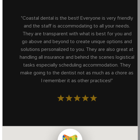
"Coastal dental is the best! Everyone is very friendly
and the staff is accommodating to all your needs.
They are transparent with what is best for you and
go above and beyond to create unique options and
solutions personalized to you. They are also great at
handling all insurance and behind the scenes logistical
tasks especially scheduling accommodation. They
make going to the dentist not as much as a chore as
I remember it as other practices!"