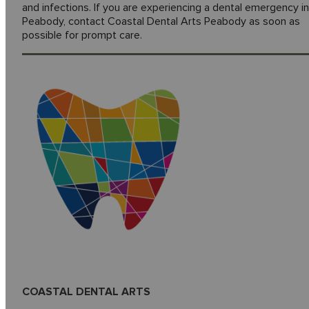
and infections. If you are experiencing a dental emergency in
Peabody, contact Coastal Dental Arts Peabody as soon as
possible for prompt care.
COASTAL DENTAL ARTS