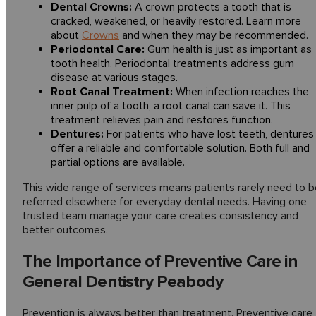
Dental Crowns:
A crown protects a tooth that is
cracked, weakened, or heavily restored. Learn more
about
Crowns
and when they may be recommended.
Periodontal Care:
Gum health is just as important as
tooth health. Periodontal treatments address gum
disease at various stages.
Root Canal Treatment:
When infection reaches the
inner pulp of a tooth, a root canal can save it. This
treatment relieves pain and restores function.
Dentures:
For patients who have lost teeth, dentures
offer a reliable and comfortable solution. Both full and
partial options are available.
This wide range of services means patients rarely need to b
referred elsewhere for everyday dental needs. Having one
trusted team manage your care creates consistency and
better outcomes.
The Importance of Preventive Care in
General Dentistry Peabody
Prevention is always better than treatment. Preventive care