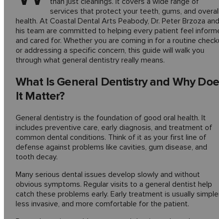
than just cleanings. It covers a wide range of
services that protect your teeth, gums, and overal
health. At Coastal Dental Arts Peabody, Dr. Peter Brzoza an
his team are committed to helping every patient feel inform
and cared for. Whether you are coming in for a routine chec
or addressing a specific concern, this guide will walk you
through what general dentistry really means.
What Is General Dentistry and Why Doe
It Matter?
General dentistry is the foundation of good oral health. It
includes preventive care, early diagnosis, and treatment of
common dental conditions. Think of it as your first line of
defense against problems like cavities, gum disease, and
tooth decay.
Many serious dental issues develop slowly and without
obvious symptoms. Regular visits to a general dentist help
catch these problems early. Early treatment is usually simpler
less invasive, and more comfortable for the patient.