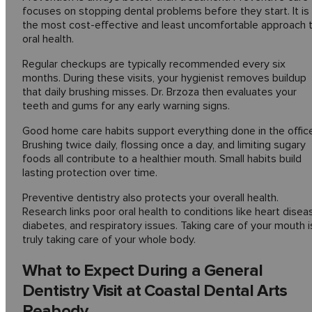
focuses on stopping dental problems before they start. It is
the most cost-effective and least uncomfortable approach 
oral health.
Regular checkups are typically recommended every six
months. During these visits, your hygienist removes buildup
that daily brushing misses. Dr. Brzoza then evaluates your
teeth and gums for any early warning signs.
Good home care habits support everything done in the office
Brushing twice daily, flossing once a day, and limiting sugary
foods all contribute to a healthier mouth. Small habits build
lasting protection over time.
Preventive dentistry also protects your overall health.
Research links poor oral health to conditions like heart disea
diabetes, and respiratory issues. Taking care of your mouth i
truly taking care of your whole body.
What to Expect During a General
Dentistry Visit at Coastal Dental Arts
Peabody