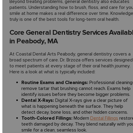
Beyond treating problems, general dentistry also educates
patients. Understanding how to brush, floss, and care for yo
smile at home makes a real difference over time. Knowledg
truly is one of the best tools for long-term oral health.
Core General Dentistry Services Availab
in Peabody, MA
At Coastal Dental Arts Peabody, general dentistry covers a
broad spectrum of care. Dr. Brzoza offers services designed
to meet patients at every stage of their oral health journey.
Here is a look at what is typically included:
Routine Exams and Cleanings:
Professional cleaning
remove tartar that brushing cannot reach. Exams help
identify issues before they become bigger problems.
Dental X-Rays:
Digital X-rays give a clear picture of
what is happening beneath the surface. They help
detect decay, bone loss, and other hidden concerns.
Tooth-Colored Fillings:
Modern
Dental Fillings
restor
teeth damaged by decay. They blend naturally with yo
smile for a clean, seamless look.