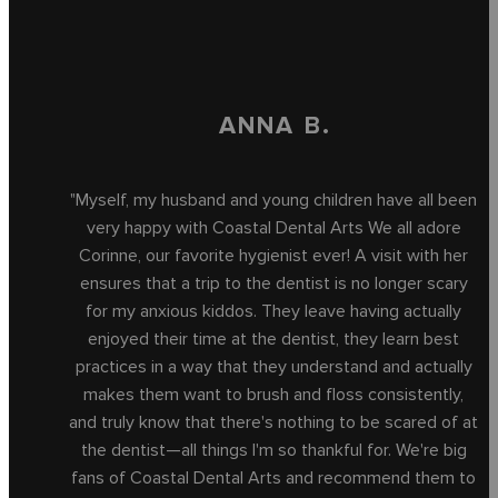
ANNA B.
"Myself, my husband and young children have all been
very happy with Coastal Dental Arts We all adore
Corinne, our favorite hygienist ever! A visit with her
ensures that a trip to the dentist is no longer scary
for my anxious kiddos. They leave having actually
enjoyed their time at the dentist, they learn best
practices in a way that they understand and actually
makes them want to brush and floss consistently,
and truly know that there's nothing to be scared of at
the dentist—all things I'm so thankful for. We're big
fans of Coastal Dental Arts and recommend them to