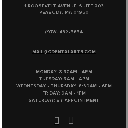
1 ROOSEVELT AVENUE, SUITE 203
PEABODY, MA 01960
(978) 432-5854
MAIL@CDENTALARTS.COM
MONDAY: 8:30AM - 4PM
TUESDAY: 9AM - 4PM
WEDNESDAY - THURSDAY: 8:30AM - 6PM
FRIDAY: 9AM - 1PM
SATURDAY: BY APPOINTMENT