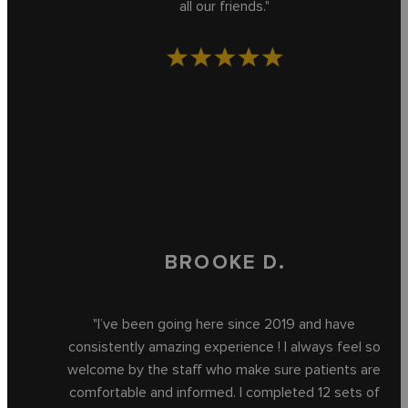
all our friends."
BROOKE D.
"I’ve been going here since 2019 and have
consistently amazing experience ! I always feel so
welcome by the staff who make sure patients are
comfortable and informed. I completed 12 sets of