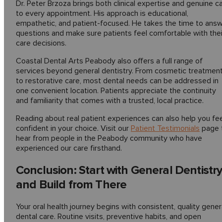
Dr. Peter Brzoza brings both clinical expertise and genuine c
to every appointment. His approach is educational,
empathetic, and patient-focused. He takes the time to ans
questions and make sure patients feel comfortable with thei
care decisions.
Coastal Dental Arts Peabody also offers a full range of
services beyond general dentistry. From cosmetic treatmen
to restorative care, most dental needs can be addressed in
one convenient location. Patients appreciate the continuity
and familiarity that comes with a trusted, local practice.
Reading about real patient experiences can also help you fe
confident in your choice. Visit our
Patient Testimonials
page 
hear from people in the Peabody community who have
experienced our care firsthand.
Conclusion: Start with General Dentistr
and Build from There
Your oral health journey begins with consistent, quality gener
dental care. Routine visits, preventive habits, and open