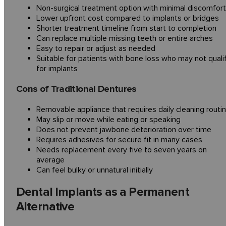
Non-surgical treatment option with minimal discomfort
Lower upfront cost compared to implants or bridges
Shorter treatment timeline from start to completion
Can replace multiple missing teeth or entire arches
Easy to repair or adjust as needed
Suitable for patients with bone loss who may not quali
for implants
Cons of Traditional Dentures
Removable appliance that requires daily cleaning routi
May slip or move while eating or speaking
Does not prevent jawbone deterioration over time
Requires adhesives for secure fit in many cases
Needs replacement every five to seven years on
average
Can feel bulky or unnatural initially
Dental Implants as a Permanent
Alternative