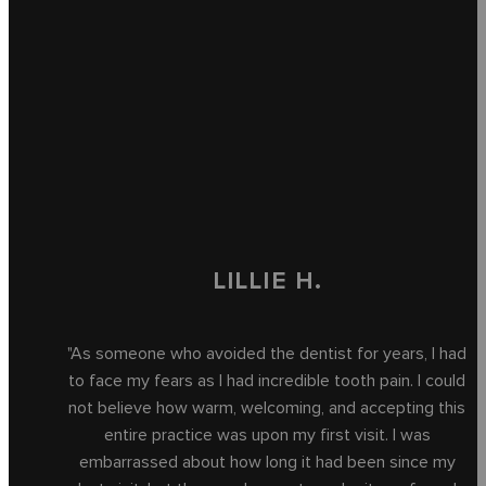
LILLIE H.
"As someone who avoided the dentist for years, I had
to face my fears as I had incredible tooth pain. I could
not believe how warm, welcoming, and accepting this
entire practice was upon my first visit. I was
embarrassed about how long it had been since my