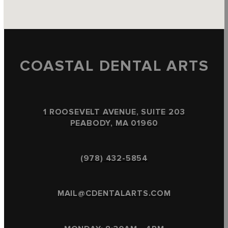
COASTAL DENTAL ARTS
1 ROOSEVELT AVENUE, SUITE 203
PEABODY, MA 01960
(978) 432-5854
MAIL@CDENTALARTS.COM