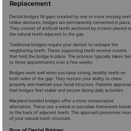
Replacement
Dental bridges fill gaps created by one or more missing teet
Unlike dentures, bridges are permanently cemented in place.
They consist of artificial teeth anchored by crowns placed o
the natural teeth adjacent to the gap.
Traditional bridges require your dentist to reshape the
neighboring teeth. These supporting teeth receive crowns
that hold the bridge in place. The process typically takes tw
to three appointments over a few weeks.
Bridges work well when you have strong, healthy teeth on
both sides of the gap. They restore your ability to chew
properly and maintain your facial structure. Patients appreci
that bridges feel stable and secure during daily activities.
Maryland bonded bridges offer a more conservative
alternative. These use a metal or porcelain framework bond
to the back of adjacent teeth. This approach preserves mor
of your natural tooth structure.
Pros of Dental Bridges