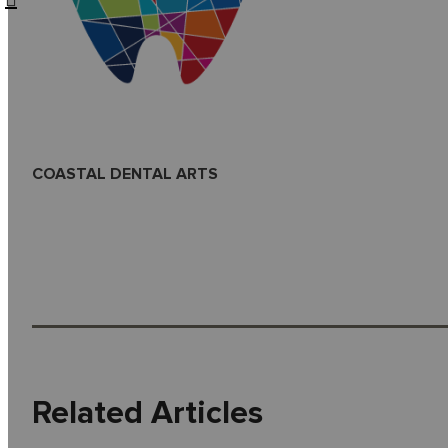
COASTAL DENTAL ARTS
Related Articles