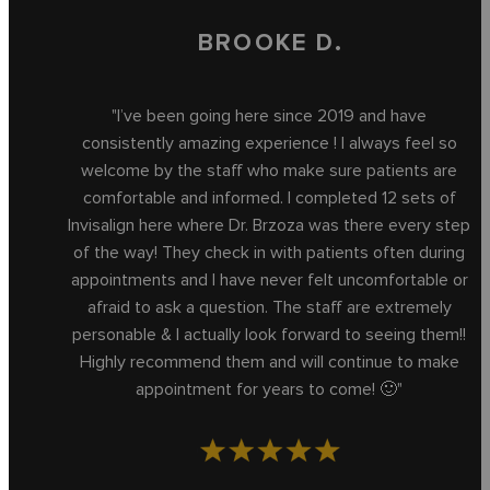
BROOKE D.
"I’ve been going here since 2019 and have
consistently amazing experience ! I always feel so
welcome by the staff who make sure patients are
comfortable and informed. I completed 12 sets of
Invisalign here where Dr. Brzoza was there every step
of the way! They check in with patients often during
appointments and I have never felt uncomfortable or
afraid to ask a question. The staff are extremely
personable & I actually look forward to seeing them!!
Highly recommend them and will continue to make
appointment for years to come! 🙂"