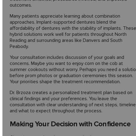
outcomes.
Many patients appreciate learning about combination
approaches. Implant-supported dentures blend the
affordability of dentures with the stability of implants. Thes
hybrid solutions work well for patients throughout North
Reading and surrounding areas like Danvers and South
Peabody.
Your consultation includes discussion of your goals and
concerns. Maybe you want to enjoy corn on the cob at
summer cookouts without worry. Perhaps you need a soluti
before prom photos or graduation ceremonies this season.
Your priorities shape the treatment recommendation.
Dr. Brzoza creates a personalized treatment plan based on
clinical findings and your preferences. You leave the
consultation with clear understanding of next steps, timeline
and what to expect throughout the process.
Making Your Decision with Confidence