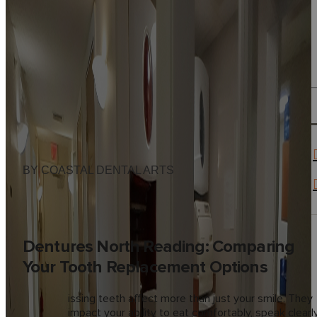
BY COASTAL DENTAL ARTS
Dentures North Reading: Comparing
Your Tooth Replacement Options
M
issing teeth affect more than just your smile. They
impact your ability to eat comfortably, speak clearly