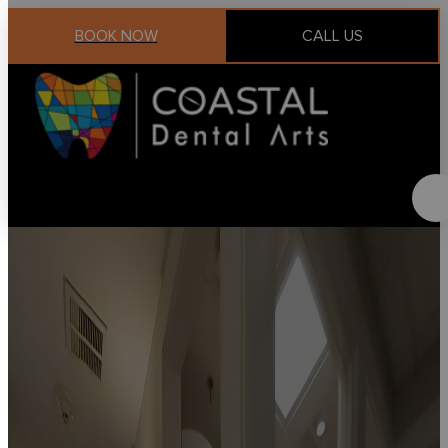
BOOK NOW
CALL US