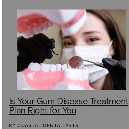
Is Your Gum Disease Treatment
Plan Right for You
BY COASTAL DENTAL ARTS