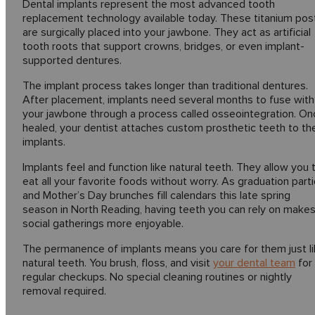
Dental implants represent the most advanced tooth
replacement technology available today. These titanium pos
are surgically placed into your jawbone. They act as artificial
tooth roots that support crowns, bridges, or even implant-
supported dentures.
The implant process takes longer than traditional dentures.
After placement, implants need several months to fuse with
your jawbone through a process called osseointegration. On
healed, your dentist attaches custom prosthetic teeth to th
implants.
Implants feel and function like natural teeth. They allow you 
eat all your favorite foods without worry. As graduation part
and Mother’s Day brunches fill calendars this late spring
season in North Reading, having teeth you can rely on make
social gatherings more enjoyable.
The permanence of implants means you care for them just l
natural teeth. You brush, floss, and visit
your dental team
for
regular checkups. No special cleaning routines or nightly
removal required.