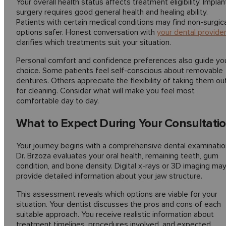
Your overall health status affects treatment eligibility. Implan
surgery requires good general health and healing ability.
Patients with certain medical conditions may find non-surgic
options safer. Honest conversation with
your dental provide
clarifies which treatments suit your situation.
Personal comfort and confidence preferences also guide yo
choice. Some patients feel self-conscious about removable
dentures. Others appreciate the flexibility of taking them ou
for cleaning. Consider what will make you feel most
comfortable day to day.
What to Expect During Your Consultati
Your journey begins with a comprehensive dental examinatio
Dr. Brzoza evaluates your oral health, remaining teeth, gum
condition, and bone density. Digital x-rays or 3D imaging ma
provide detailed information about your jaw structure.
This assessment reveals which options are viable for your
situation. Your dentist discusses the pros and cons of each
suitable approach. You receive realistic information about
treatment timelines, procedures involved, and expected