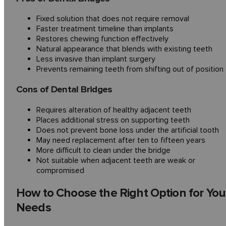
Fixed solution that does not require removal
Faster treatment timeline than implants
Restores chewing function effectively
Natural appearance that blends with existing teeth
Less invasive than implant surgery
Prevents remaining teeth from shifting out of position
Cons of Dental Bridges
Requires alteration of healthy adjacent teeth
Places additional stress on supporting teeth
Does not prevent bone loss under the artificial tooth
May need replacement after ten to fifteen years
More difficult to clean under the bridge
Not suitable when adjacent teeth are weak or
compromised
How to Choose the Right Option for You
Needs