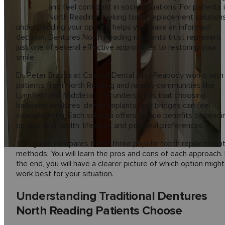
and feel confident in social situations. For patients 
North Reading seeking tooth replacement solutions
understanding your options helps you make an informed
decision. Dentures North Reading residents trust represent
just one of several effective approaches to restoring your
smile.
Dr. Peter Brzoza at Coastal Dental Arts Peabody works with
patients from North Reading and nearby communities like
Lynnfield and Middleton. He understands that choosing
between dentures, dental implants, and bridges can feel
overwhelming. Each solution offers unique benefits dependi
on your oral health, lifestyle, and personal preferences.
This guide compares these three popular tooth replacemen
methods. You will learn the pros and cons of each approach.
the end, you will have a clearer picture of which option might
work best for your situation.
Understanding Traditional Dentures
North Reading Patients Choose