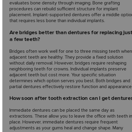
evaluates bone density through imaging. Bone grafting
procedures can rebuild sufficient structure for implant
placement. Implant-supported dentures offer a middle optio
that requires less bone than individual implants.
Are bridges better than dentures for replacing jus
a few teeth?
Bridges often work well for one to three missing teeth when
adjacent teeth are healthy. They provide a fixed solution
without daily removal. However, bridges require reshaping
neighboring teeth for crowns. Individual implants preserve
adjacent teeth but cost more. Your specific situation
determines which option serves you best. Both bridges and
partial dentures effectively restore function and appearance
How soon after tooth extraction can I get denture
Immediate dentures can be placed the same day as
extractions. These allow you to leave the office with teeth i
place. However, immediate dentures require frequent
adjustments as your gums heal and change shape. Many