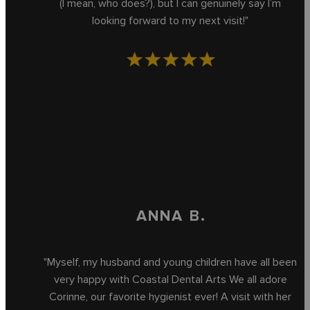
(I mean, who does?), but I can genuinely say I’m
looking forward to my next visit!"
ANNA B.
"Myself, my husband and young children have all been
very happy with Coastal Dental Arts We all adore
Corinne, our favorite hygienist ever! A visit with her