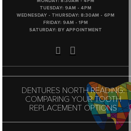
MONDAY: 8:30AM - 4PM
TUESDAY: 9AM - 4PM
WEDNESDAY - THURSDAY: 8:30AM - 6PM
FRIDAY: 9AM - 1PM
SATURDAY: BY APPOINTMENT
DENTURES NORTH READING:
COMPARING YOUR TOOTH
REPLACEMENT OPTIONS