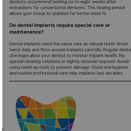
dentists recommend waiting six to eight weeks after
extractions for conventional dentures. This healing period
allows gum tissue to stabilize for better initial fit.
Do dental implants require special care or
maintenance?
Dental implants need the same care as natural teeth. Brush
twice daily and floss around implants carefully. Regular denta
checkups allow your dentist to monitor implant health. No
special cleaning solutions or nightly removal required. Avoid
using teeth as tools to prevent damage. Good oral hygiene
and routine professional care help implants last decades.