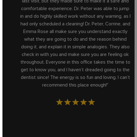
last visit, but they made sure to make it a safe and
comfortable experience. Dr. Peter was able to jump
in and do highly skilled work without any warning, as I
had only scheduled a cleaning! Dr. Peter, Corrine, and
Emma Rose all make sure you understand exactly
what they are going to do and the reason behind
doing it, and explain it in simple analogies. They also
check in with you and make sure you are feeling ok
throughout. Everyone in this office takes the time to
get to know you, and I haven’t dreaded going to the
dentist since! The energy is so fun and loving. I can’t
recommend this place enough!"