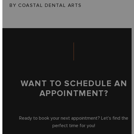
BY COASTAL DENTAL ARTS
WANT TO SCHEDULE AN
APPOINTMENT?
Ready to book your next appointment? Let's find the
perfect time for you!