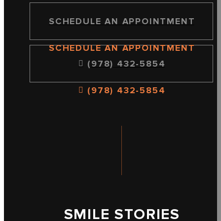
SCHEDULE AN APPOINTMENT
SCHEDULE AN APPOINTMENT
(978) 432-5854
(978) 432-5854
SMILE STORIES