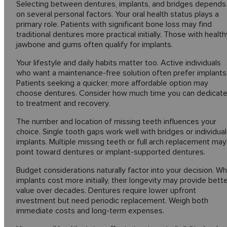
Selecting between dentures, implants, and bridges depends
on several personal factors. Your oral health status plays a
primary role. Patients with significant bone loss may find
traditional dentures more practical initially. Those with health
jawbone and gums often qualify for implants.
Your lifestyle and daily habits matter too. Active individuals
who want a maintenance-free solution often prefer implants
Patients seeking a quicker, more affordable option may
choose dentures. Consider how much time you can dedicat
to treatment and recovery.
The number and location of missing teeth influences your
choice. Single tooth gaps work well with bridges or individual
implants. Multiple missing teeth or full arch replacement may
point toward dentures or implant-supported dentures.
Budget considerations naturally factor into your decision. Wh
implants cost more initially, their longevity may provide bett
value over decades. Dentures require lower upfront
investment but need periodic replacement. Weigh both
immediate costs and long-term expenses.