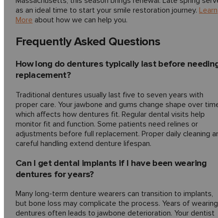
Massachusetts, this season brings renewal. Late spring serv
as an ideal time to start your smile restoration journey.
Learn
More
about how we can help you.
Frequently Asked Questions
How long do dentures typically last before needin
replacement?
Traditional dentures usually last five to seven years with
proper care. Your jawbone and gums change shape over time
which affects how dentures fit. Regular dental visits help
monitor fit and function. Some patients need relines or
adjustments before full replacement. Proper daily cleaning a
careful handling extend denture lifespan.
Can I get dental implants if I have been wearing
dentures for years?
Many long-term denture wearers can transition to implants,
but bone loss may complicate the process. Years of wearing
dentures often leads to jawbone deterioration. Your dentist