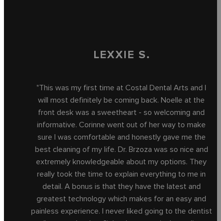
LEXXIE S.
"This was my first time at Costal Dental Arts and I
will most definitely be coming back. Noelle at the
front desk was a sweetheart - so welcoming and
informative. Corinne went out of her way to make
sure I was comfortable and honestly gave me the
best cleaning of my life. Dr. Brzoza was so nice and
extremely knowledgeable about my options. They
really took the time to explain everything to me in
detail. A bonus is that they have the latest and
greatest technology which makes for an easy and
painless experience. I never liked going to the dentist