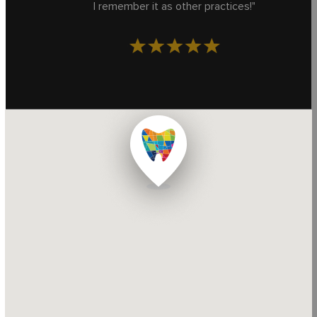
I remember it as other practices!"