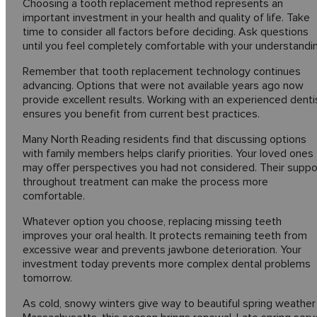
Choosing a tooth replacement method represents an
important investment in your health and quality of life. Take
time to consider all factors before deciding. Ask questions
until you feel completely comfortable with your understandi
Remember that tooth replacement technology continues
advancing. Options that were not available years ago now
provide excellent results. Working with an experienced denti
ensures you benefit from current best practices.
Many North Reading residents find that discussing options
with family members helps clarify priorities. Your loved ones
may offer perspectives you had not considered. Their suppo
throughout treatment can make the process more
comfortable.
Whatever option you choose, replacing missing teeth
improves your oral health. It protects remaining teeth from
excessive wear and prevents jawbone deterioration. Your
investment today prevents more complex dental problems
tomorrow.
As cold, snowy winters give way to beautiful spring weather 