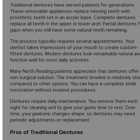
Traditional dentures have served patients for generations.
These removable appliances replace missing teeth with
prosthetic teeth set in an acrylic base. Complete dentures
replace all teeth in the upper or lower arch. Partial dentures fi
gaps when you still have some natural teeth remaining.
The process typically requires several appointments. Your
dentist takes impressions of your mouth to create custom-
fitted dentures. Modern dentures look remarkably natural an
function well for most daily activities.
Many North Reading patients appreciate that dentures offer
non-surgical solution. The treatment timeline is relatively sho
compared to other options. You can have a complete smile
restoration without invasive procedures.
Dentures require daily maintenance. You remove them each
night for cleaning and to give your gums time to rest. Over
time, your jawbone changes shape, so dentures may need
periodic adjustments or replacement.
Pros of Traditional Dentures