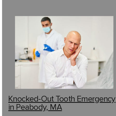
Knocked-Out Tooth Emergency
in Peabody, MA