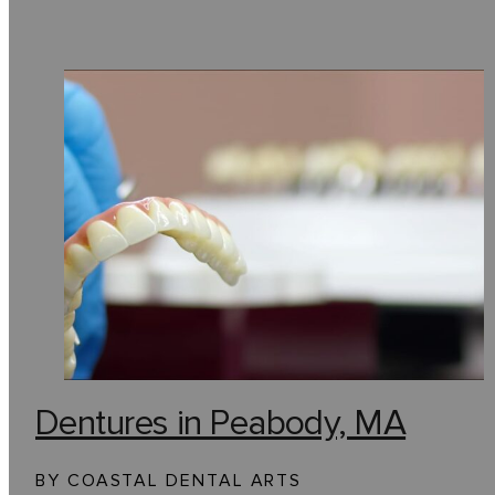
Dentures in Peabody, MA
BY COASTAL DENTAL ARTS