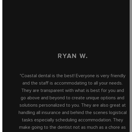
RYAN W.
"Coastal dental is the best! Everyone is very friendly
and the staff is accommodating to all your needs.
They are transparent with what is best for you and
go above and beyond to create unique options and
solutions personalized to you. They are also great at
handling all insurance and behind the scenes logistical
tasks especially scheduling accommodation. They
make going to the dentist not as much as a chore as