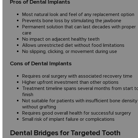
Pros of Dental Implants
Most natural look and feel of any replacement option
Prevents bone loss by stimulating the jawbone
Permanent solution that can last decades with proper
care
No impact on adjacent healthy teeth
Allows unrestricted diet without food limitations
No slipping, clicking, or movement during use
Cons of Dental Implants
Requires oral surgery with associated recovery time
Higher upfront investment than other options
Treatment timeline spans several months from start t
finish
Not suitable for patients with insufficient bone density
without grafting
Requires good overall health for successful surgery
Small risk of implant failure or complications
Dental Bridges for Targeted Tooth