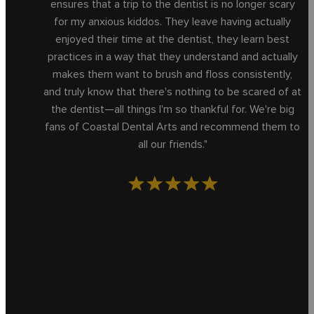
ensures that a trip to the dentist is no longer scary
for my anxious kiddos. They leave having actually
enjoyed their time at the dentist, they learn best
practices in a way that they understand and actually
makes them want to brush and floss consistently,
and truly know that there's nothing to be scared of at
the dentist—all things I'm so thankful for. We're big
fans of Coastal Dental Arts and recommend them to
all our friends."